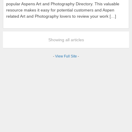
popular Aspens Art and Photography Directory. This valuable
resource makes it easy for potential customers and Aspen
related Art and Photography lovers to review your work […]
Showing all articles
-
View Full Site
-