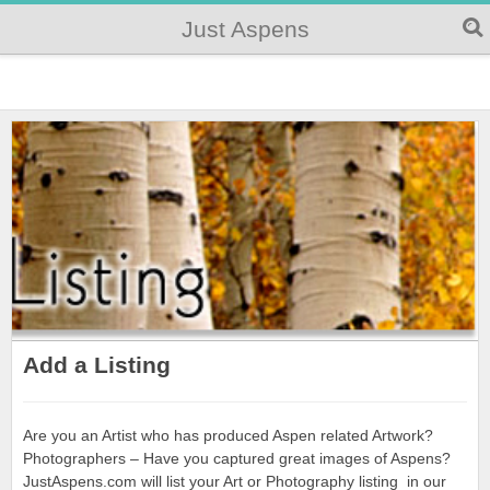
Just Aspens
Add a Listing
Are you an Artist who has produced Aspen related Artwork?
Photographers – Have you captured great images of Aspens?
JustAspens.com will list your Art or Photography listing in our