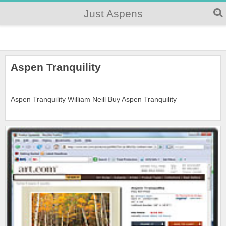
Just Aspens
Aspen Tranquility
Aspen Tranquility William Neill Buy Aspen Tranquility