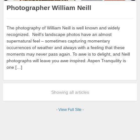
Photographer William Neill
The photography of William Neill is well known and widely
recognized. Neill’s landscape photos have an almost
supernatural feel – sometimes capturing momentary
occurrences of weather and always with a feeling that these
moments may never pass again. To awe is to delight, and Neill
photographs will leave you awe inspired. Aspen Tranquility is
one […]
Showing all articles
-
View Full Site
-