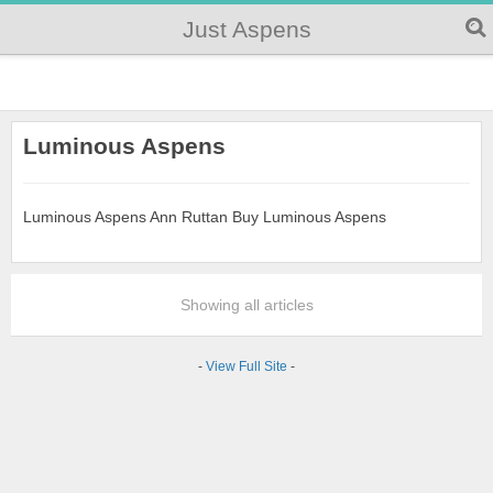
Just Aspens
Luminous Aspens
Luminous Aspens Ann Ruttan Buy Luminous Aspens
Showing all articles
-
View Full Site
-